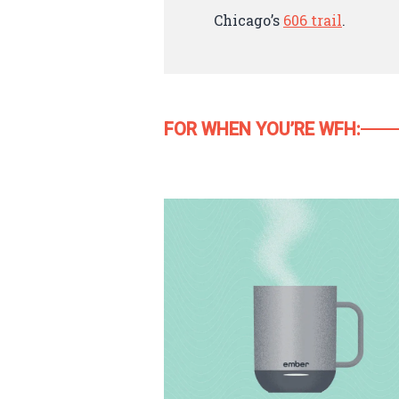
Chicago’s
606 trail
.
FOR WHEN YOU’RE WFH: