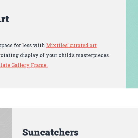
rt
space for less with
Mixtiles’ curated art
rotating display of your child’s masterpieces
late Gallery Frame.
Suncatchers