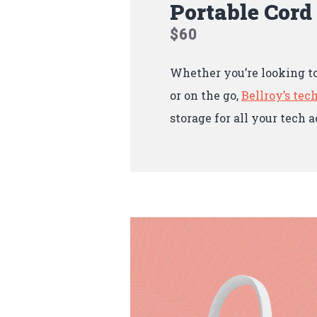
Portable Cord
$60
Whether you’re looking t
or on the go,
Bellroy’s tech
storage for all your tech a