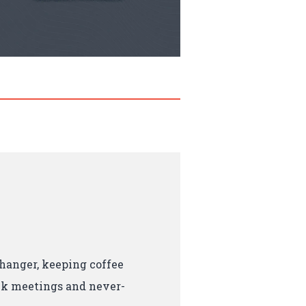
hanger, keeping coffee
ck meetings and never-