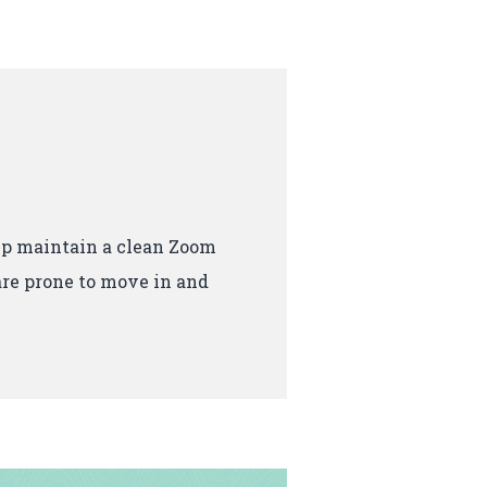
p maintain a clean Zoom
re prone to move in and