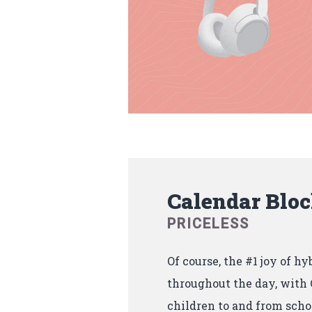
Calendar Blo
PRICELESS
Of course, the #1 joy of hy
throughout the day, with C
children to and from scho