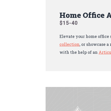
Home Office A
$15-40
Elevate your home office 
collection
, or showcase a 
with the help of an
Articu