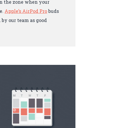
 in the zone when your
e.
Apple’s AirPod Pro
buds
 by our team as good