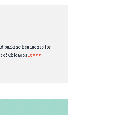
and parking headaches for
t of Chicago’s
Divvy