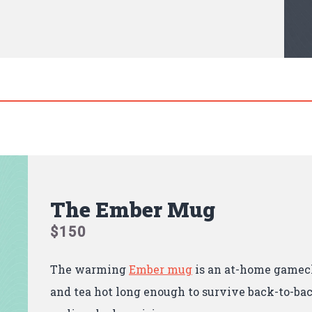
The Ember Mug
$150
The warming
Ember mug
is an at-home gamec
and tea hot long enough to survive back-to-ba