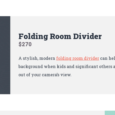
Folding Room Divider
$270
A stylish, modern
folding room divider
can hel
background when kids and significant others a
out of your camera’s view.