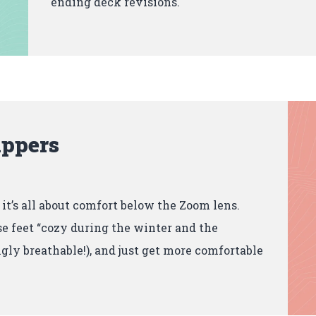
ending deck revisions.
ippers
, it’s all about comfort below the Zoom lens.
e feet “cozy during the winter and the
gly breathable!), and just get more comfortable