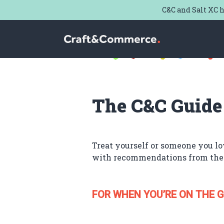
C&C and Salt XC h
Craft & Commerce
The C&C Guide
Treat yourself or someone you lo
with recommendations from the
FOR WHEN YOU’RE ON THE G