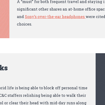
A “must” for both frequent travel and staying
significant other shares an at-home office spac
and
Sony’s over-the-ear headphones
were cited
choices.
cks
brid life is being able to block off personal time
&C staffers relishing being able to walk their
ol or clear their head with mid-day runs along