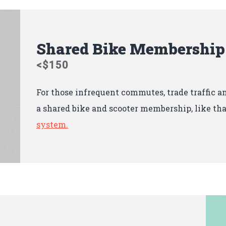
Shared Bike Membership
<$150
For those infrequent commutes, trade traffic 
a shared bike and scooter membership, like tha
system.