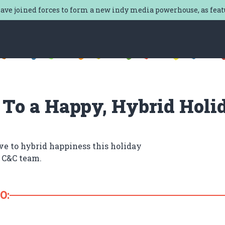
ave joined forces to form a new indy media powerhouse, as fea
 To a Happy, Hybrid Holi
ve to hybrid happiness this holiday
 C&C team.
O: