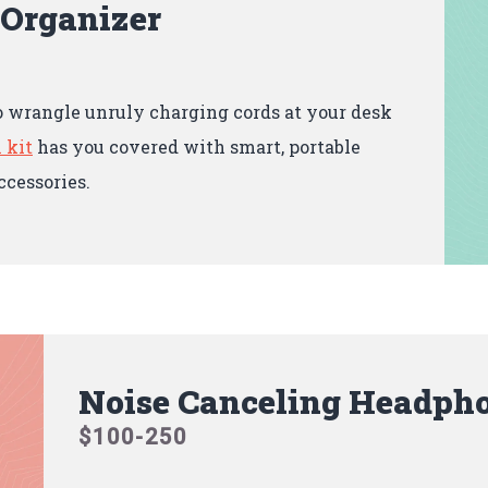
 Organizer
o wrangle unruly charging cords at your desk
 kit
has you covered with smart, portable
ccessories.
Noise Canceling Headph
$100-250