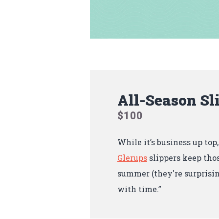
All-Season Sl
$100
While it’s business up top
Glerups
slippers keep thos
summer (they're surprisin
with time.”